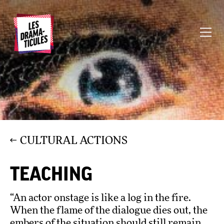
CULTURAL ACTIONS
TEACHING
“An actor onstage is like a log in the fire.
When the flame of the dialogue dies out, the
embers of the situation should still remain.