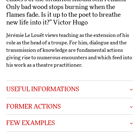
Only bad wood stops burning when the
flames fade. Is it up to the poet to breathe
new life into it?” Victor Hugo
Jérémie Le Louët views teaching as the extension of his
role as the head of a troupe. For him, dialogue and the
transmission of knowledge are fundamental actions
giving rise to numerous encounters and which feed into
his work as a theatre practitioner.
USEFUL INFORMATIONS
FORMER ACTIONS
FEW EXAMPLES