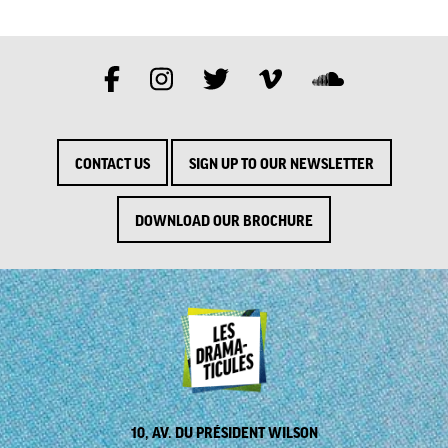
CONTACT US
SIGN UP TO OUR NEWSLETTER
DOWNLOAD OUR BROCHURE
10, AV. DU PRÉSIDENT WILSON