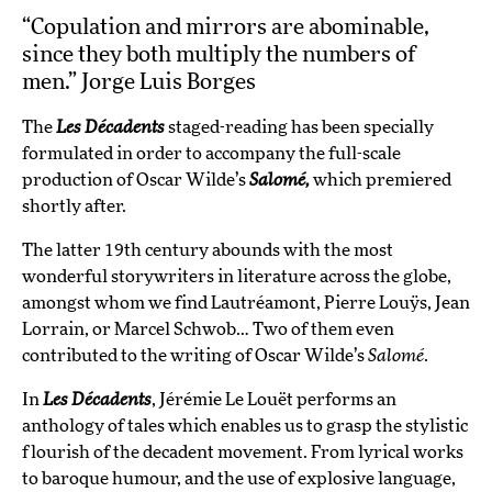
“Copulation and mirrors are abominable,
since they both multiply the numbers of
men.” Jorge Luis Borges
The
Les Décadents
staged-reading has been specially
formulated in order to accompany the full-scale
production of Oscar Wilde’s
Salomé,
which premiered
shortly after.
The latter 19th century abounds with the most
wonderful storywriters in literature across the globe,
amongst whom we find Lautréamont, Pierre Louÿs, Jean
Lorrain, or Marcel Schwob… Two of them even
contributed to the writing of Oscar Wilde’s
Salomé
.
In
Les Décadents
, Jérémie Le Louët performs an
anthology of tales which enables us to grasp the stylistic
flourish of the decadent movement. From lyrical works
to baroque humour, and the use of explosive language,