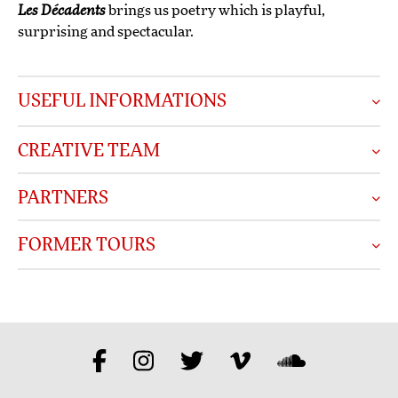
Les Décadents
brings us poetry which is playful,
surprising and spectacular.
USEFUL INFORMATIONS
CREATIVE TEAM
PARTNERS
FORMER TOURS