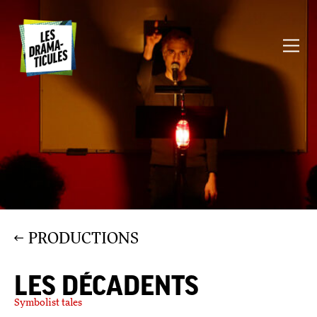
PRODUCTIONS
LES DÉCADENTS
Symbolist tales