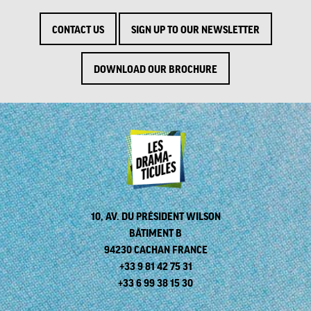
CONTACT US
SIGN UP TO OUR NEWSLETTER
DOWNLOAD OUR BROCHURE
10, AV. DU PRÉSIDENT WILSON
BÂTIMENT B
94230 CACHAN FRANCE
+33 9 81 42 75 31
+33 6 99 38 15 30