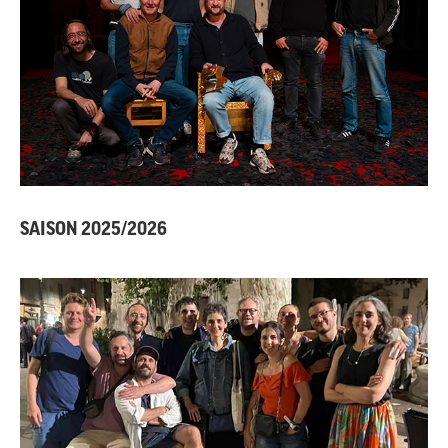
SAISON 2025/2026