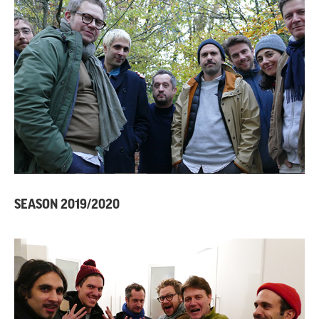
SEASON 2019/2020