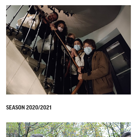
SEASON 2020/2021