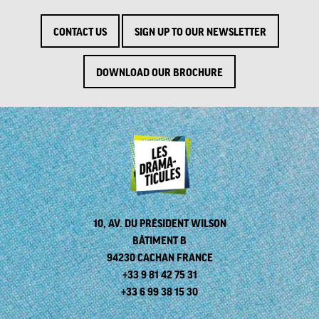
CONTACT US
SIGN UP TO OUR NEWSLETTER
DOWNLOAD OUR BROCHURE
10, AV. DU PRÉSIDENT WILSON
BÂTIMENT B
94230 CACHAN FRANCE
+33 9 81 42 75 31
+33 6 99 38 15 30