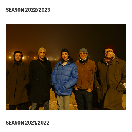
SEASON 2022/2023
SEASON 2021/2022