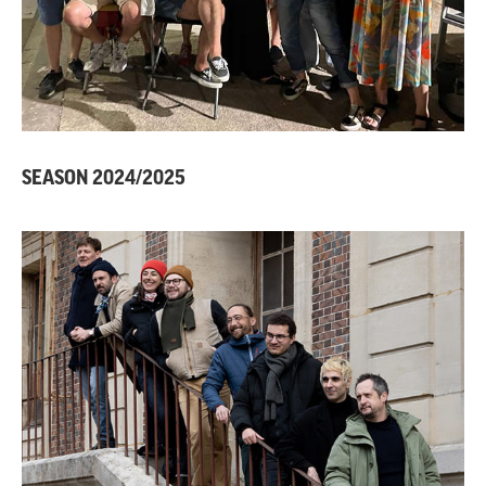
SEASON 2024/2025