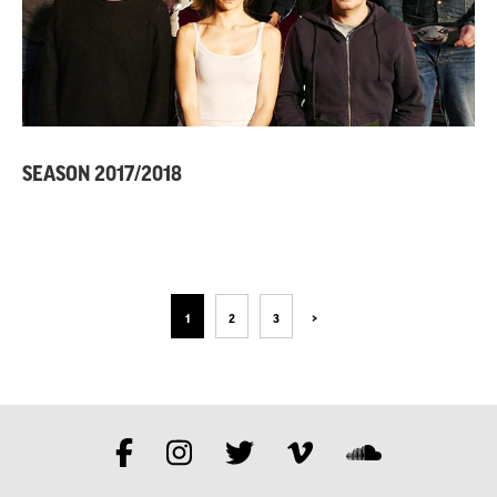
SEASON 2017/2018
1
2
3
>