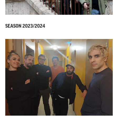
SEASON 2023/2024