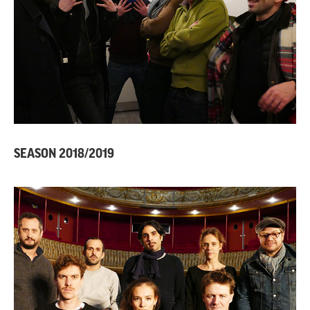
SEASON 2018/2019