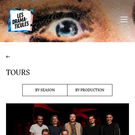
TOURS
BY SEASON
BY PRODUCTION