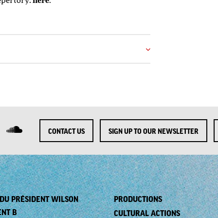
epertory:
here
.
CONTACT US
SIGN UP TO OUR NEWSLETTER
. DU PRÉSIDENT WILSON
PRODUCTIONS
ENT B
CULTURAL ACTIONS