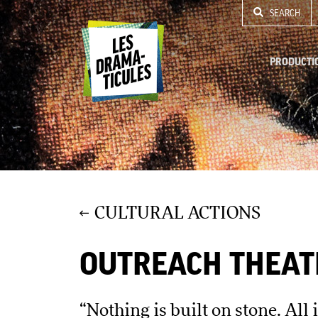
SEARCH
PRODUCTI
CULTURAL ACTIONS
OUTREACH THEAT
“Nothing is built on stone. All 