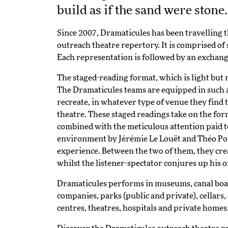
build as if the sand were stone
Since 2007, Dramaticules has been travelling t
outreach theatre repertory. It is comprised of 
Each representation is followed by an exchang
The staged-reading format, which is light but 
The Dramaticules teams are equipped in such 
recreate, in whatever type of venue they find t
theatre. These staged readings take on the form
combined with the meticulous attention paid t
environment by Jérémie Le Louët and Théo Po
experience. Between the two of them, they creat
whilst the listener-spectator conjures up his 
Dramaticules performs in museums, canal boats,
companies, parks (public and private), cellars,
centres, theatres, hospitals and private home