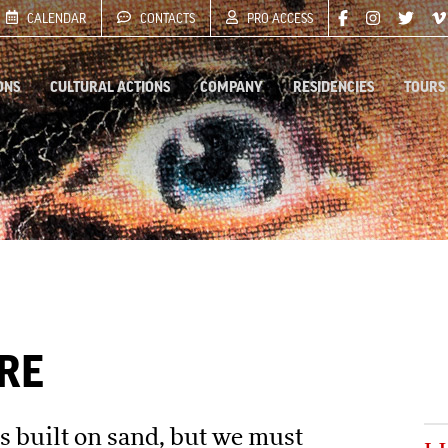
CALENDAR
CONTACTS
PRO ACCESS
ONS
CULTURAL ACTIONS
COMPANY
RESIDENCIES
TOURS
RE
is built on sand, but we must