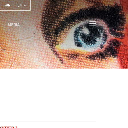
EN
MEDIA