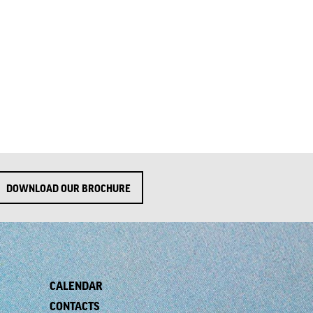
DOWNLOAD OUR BROCHURE
CALENDAR
CONTACTS