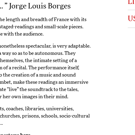
L
… ” Jorge Louis Borges
U
he length and breadth of France with its
staged-readings and small-scale pieces.
e with the audience.
nonetheless spectacular, is very adaptable.
a way so as to be autonomous. They
hemselves, the intimate setting of a
 of a recital. The performance itself,
o the creation of a music and sound
mbet, make these readings an immersive
e “live” the soundtrack to the tales,
or her own images in their mind.
 coaches, libraries, universities,
 churches, prisons, schools, socio-cultural
s…