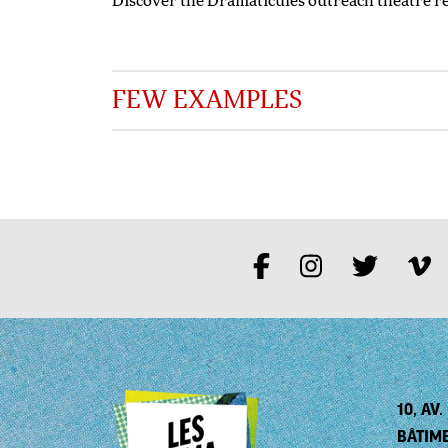
Discover the Dramaticules outreach theatre r
FEW EXAMPLES
10, AV
BÂTIM