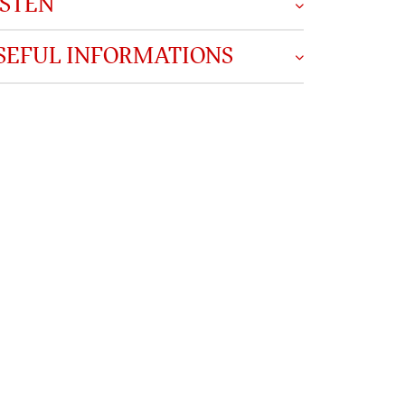
ISTEN
SEFUL INFORMATIONS